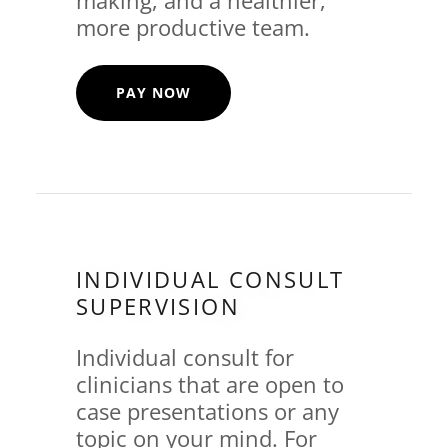
more productive team.
PAY NOW
INDIVIDUAL CONSULT
SUPERVISION
Individual consult for
clinicians that are open to
case presentations or any
topic on your mind. For