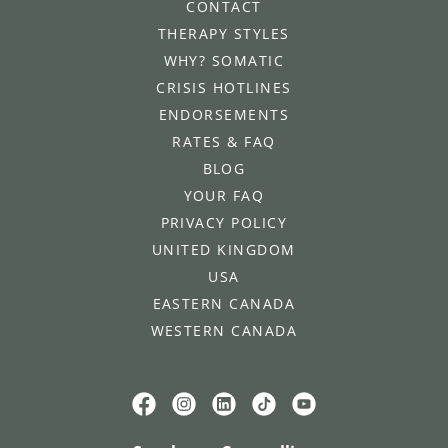
CONTACT
THERAPY STYLES
WHY? SOMATIC
CRISIS HOTLINES
ENDORSEMENTS
RATES & FAQ
BLOG
YOUR FAQ
PRIVACY POLICY
UNITED KINGDOM
USA
EASTERN CANADA
WESTERN CANADA