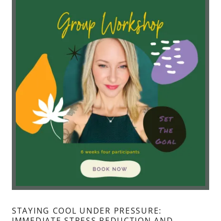
STAYING COOL UNDER PRESSURE:
IMMEDIATE STRESS REDUCTION AND