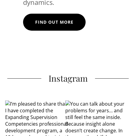
dynamics.
FIND OUT MORE
Instagram