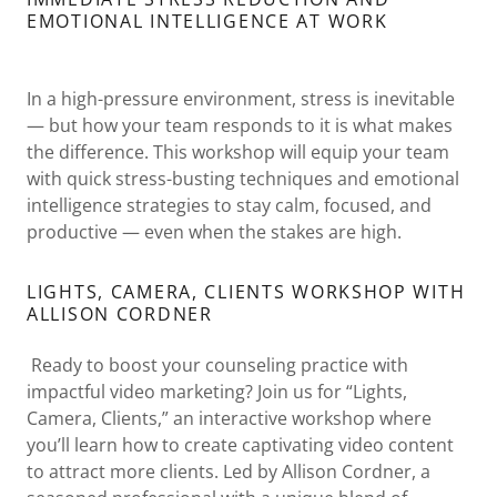
EMOTIONAL INTELLIGENCE AT WORK
In a high-pressure environment, stress is inevitable
— but how your team responds to it is what makes
the difference. This workshop will equip your team
with quick stress-busting techniques and emotional
intelligence strategies to stay calm, focused, and
productive — even when the stakes are high.
LIGHTS, CAMERA, CLIENTS WORKSHOP WITH
ALLISON CORDNER
Ready to boost your counseling practice with
impactful video marketing? Join us for “Lights,
Camera, Clients,” an interactive workshop where
you’ll learn how to create captivating video content
to attract more clients. Led by Allison Cordner, a