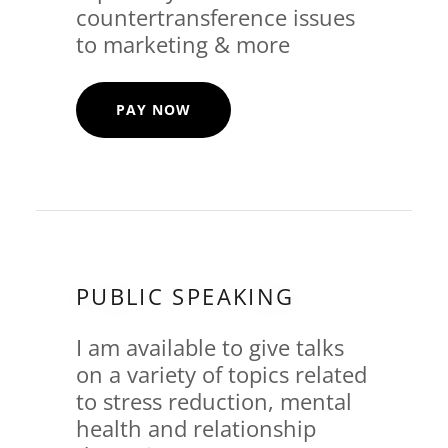
countertransference issues
to marketing & more
PAY NOW
PUBLIC SPEAKING
I am available to give talks
on a variety of topics related
to stress reduction, mental
health and relationship