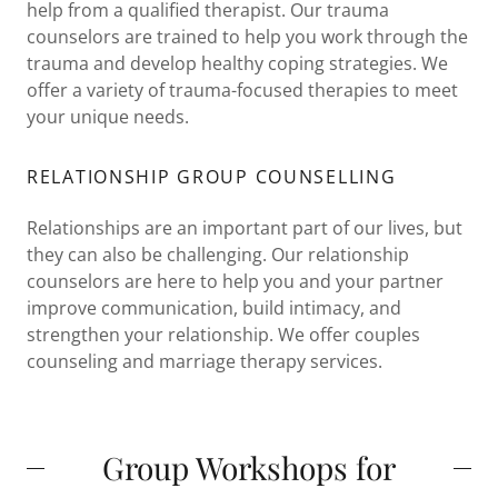
help from a qualified therapist. Our trauma
counselors are trained to help you work through the
trauma and develop healthy coping strategies. We
offer a variety of trauma-focused therapies to meet
your unique needs.
RELATIONSHIP GROUP COUNSELLING
Relationships are an important part of our lives, but
they can also be challenging. Our relationship
counselors are here to help you and your partner
improve communication, build intimacy, and
strengthen your relationship. We offer couples
counseling and marriage therapy services.
Group Workshops for