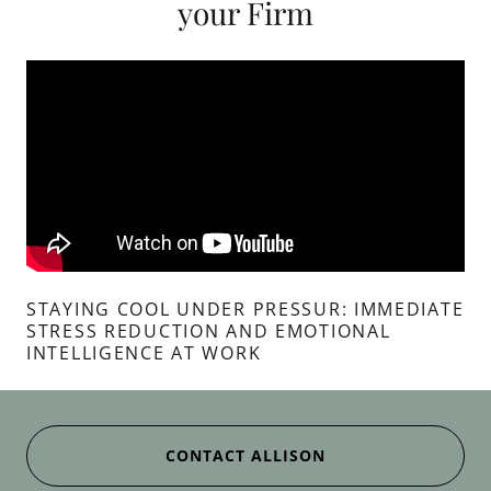
your Firm
STAYING COOL UNDER PRESSUR: IMMEDIATE
STRESS REDUCTION AND EMOTIONAL
INTELLIGENCE AT WORK
CONTACT ALLISON