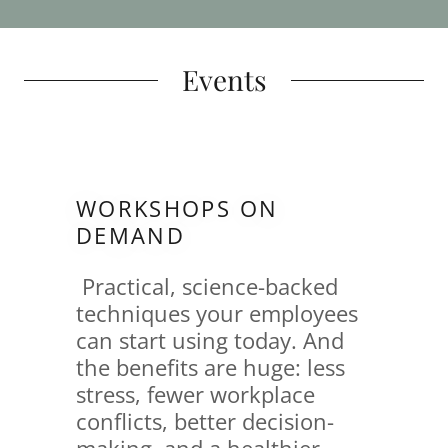
Events
WORKSHOPS ON
DEMAND
Practical, science-backed
techniques your employees
can start using today. And
the benefits are huge: less
stress, fewer workplace
conflicts, better decision-
making, and a healthier,