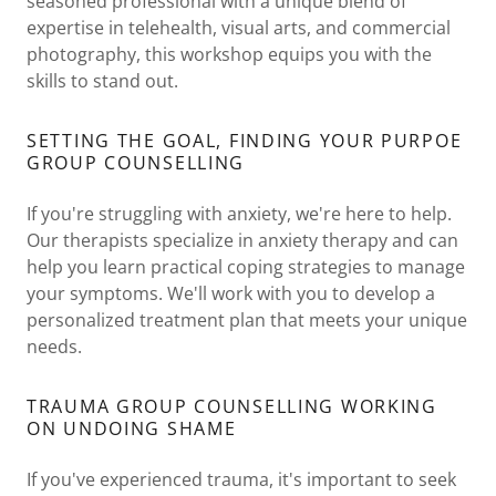
seasoned professional with a unique blend of
expertise in telehealth, visual arts, and commercial
photography, this workshop equips you with the
skills to stand out.
SETTING THE GOAL, FINDING YOUR PURPOE
GROUP COUNSELLING
If you're struggling with anxiety, we're here to help.
Our therapists specialize in anxiety therapy and can
help you learn practical coping strategies to manage
your symptoms. We'll work with you to develop a
personalized treatment plan that meets your unique
needs.
TRAUMA GROUP COUNSELLING WORKING
ON UNDOING SHAME
If you've experienced trauma, it's important to seek