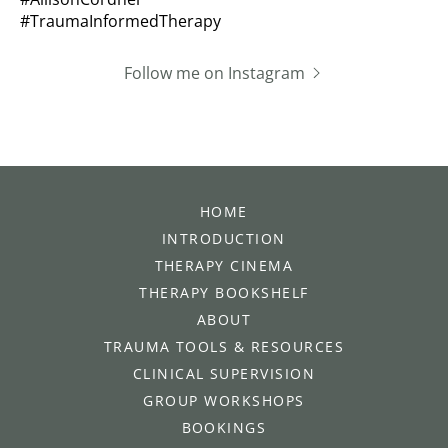
Follow me on Instagram
HOME
INTRODUCTION
THERAPY CINEMA
THERAPY BOOKSHELF
ABOUT
TRAUMA TOOLS & RESOURCES
CLINICAL SUPERVISION
GROUP WORKSHOPS
BOOKINGS