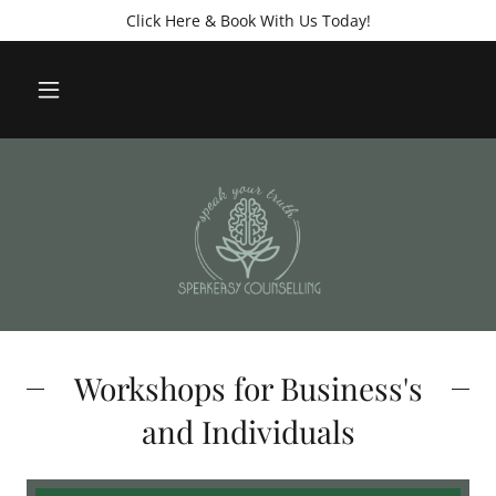
Click Here & Book With Us Today!
Workshops for Business's
and Individuals