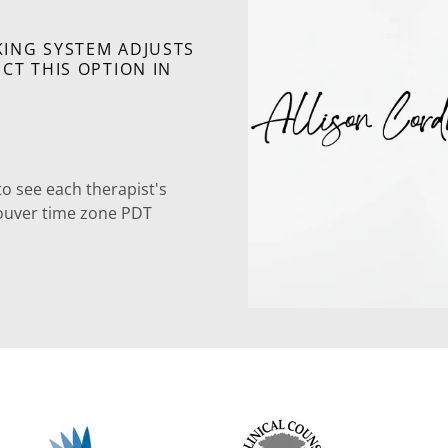
ING SYSTEM ADJUSTS
CT THIS OPTION IN
to see each therapist's
ancouver time zone PDT