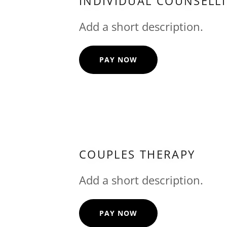
INDIVIDUAL COUNSELL
Add a short description.
PAY NOW
COUPLES THERAPY
Add a short description.
PAY NOW