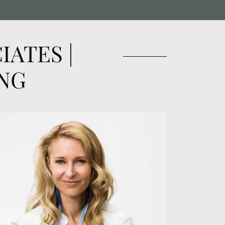
ATES |
NG