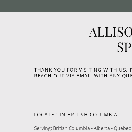
ALLIS
S
THANK YOU FOR VISITING WITH US, 
REACH OUT VIA EMAIL WITH ANY QU
LOCATED IN BRITISH COLUMBIA
Serving: British Columbia - Alberta - Quebe