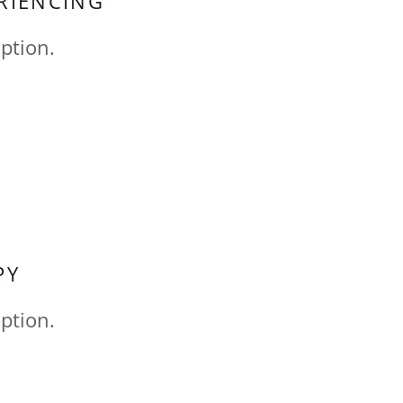
RIENCING
ption.
PY
ption.