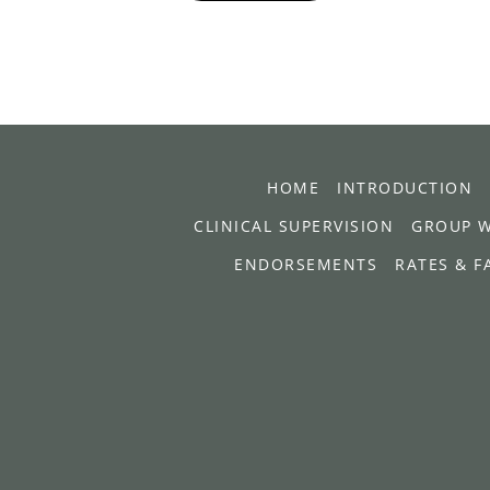
HOME
INTRODUCTION
CLINICAL SUPERVISION
GROUP 
ENDORSEMENTS
RATES & F