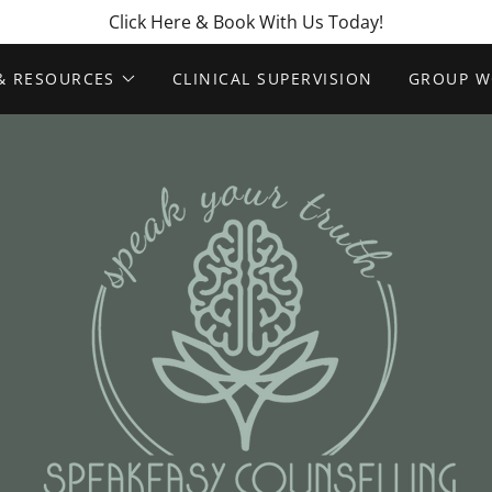
Click Here & Book With Us Today!
& RESOURCES
CLINICAL SUPERVISION
GROUP W