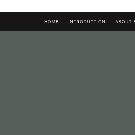
HOME
INTRODUCTION
ABOUT 