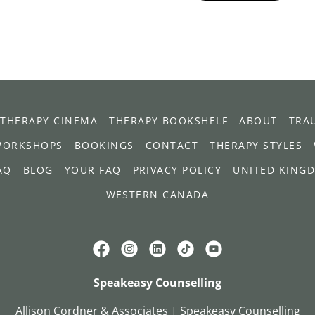
THERAPY CINEMA
THERAPY BOOKSHELF
ABOUT
TRA
WORKSHOPS
BOOKINGS
CONTACT
THERAPY STYLES
AQ
BLOG
YOUR FAQ
PRIVACY POLICY
UNITED KING
WESTERN CANADA
Speakeasy Counselling
Allison Cordner & Associates | Speakeasy Counselling