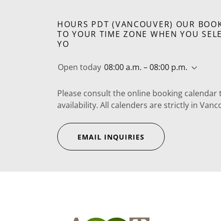
HOURS PDT (VANCOUVER) OUR BOOK
TO YOUR TIME ZONE WHEN YOU SELE
YO
Open today
08:00 a.m. – 08:00 p.m.
Please consult the online booking calendar 
availability. All calenders are strictly in V
EMAIL INQUIRIES