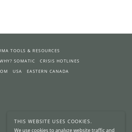
UMA TOOLS & RESOURCES
WHY? SOMATIC
CRISIS HOTLINES
DOM
USA
EASTERN CANADA
THIS WEBSITE USES COOKIES.
We use cookies to analyze website traffic and