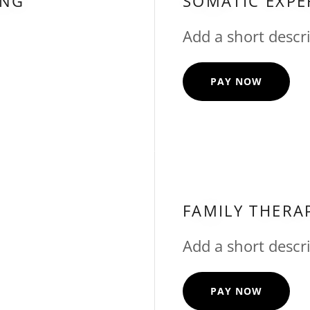
ING
SOMATIC EXPE
Add a short descri
PAY NOW
FAMILY THERA
Add a short descri
PAY NOW