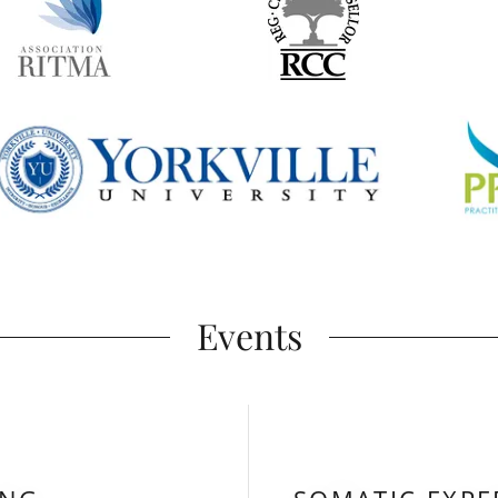
Events