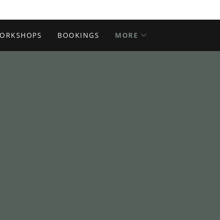
ORKSHOPS
BOOKINGS
MORE