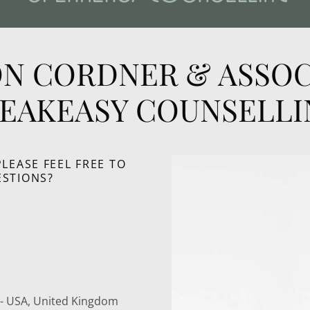
ON CORDNER & ASSOCI
PEAKEASY COUNSELLI
PLEASE FEEL FREE TO
ESTIONS?
c - USA, United Kingdom