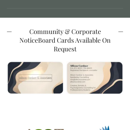
Community & Corporate
NoticeBoard Cards Available On
Request