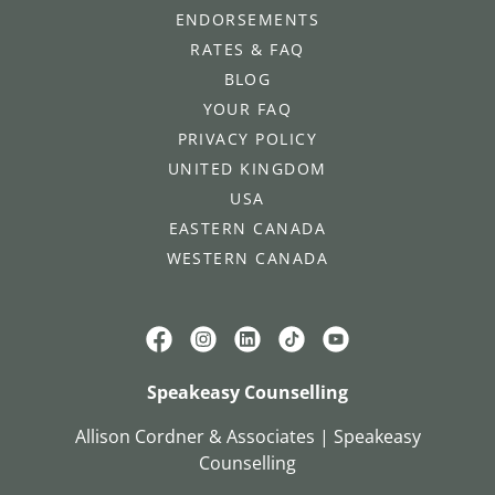
ENDORSEMENTS
RATES & FAQ
BLOG
YOUR FAQ
PRIVACY POLICY
UNITED KINGDOM
USA
EASTERN CANADA
WESTERN CANADA
Speakeasy Counselling
Allison Cordner & Associates | Speakeasy
Counselling