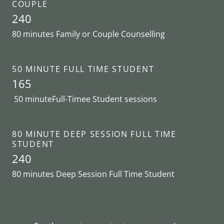
COUPLE
240
80 minutes Family or Couple Counselling
50 MINUTE FULL TIME STUDENT
165
50 minuteFull-Timee Student sessions
80 MINUTE DEEP SESSION FULL TIME
STUDENT
240
80 minutes Deep Session Full Time Student