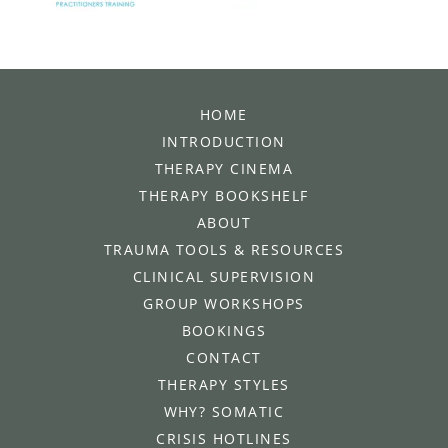
HOME
INTRODUCTION
THERAPY CINEMA
THERAPY BOOKSHELF
ABOUT
TRAUMA TOOLS & RESOURCES
CLINICAL SUPERVISION
GROUP WORKSHOPS
BOOKINGS
CONTACT
THERAPY STYLES
WHY? SOMATIC
CRISIS HOTLINES