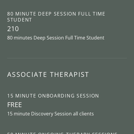
80 MINUTE DEEP SESSION FULL TIME
STUDENT
210
80 minutes Deep Session Full Time Student
ASSOCIATE THERAPIST
15 MINUTE ONBOARDING SESSION
FREE
15 minute Discovery Session all clients