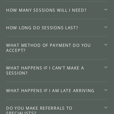
HOW MANY SESSIONS WILL I NEED?
HOW LONG DO SESSIONS LAST?
WHAT METHOD OF PAYMENT DO YOU
ACCEPT?
WHAT HAPPENS IF I CAN’T MAKE A
SESSION?
WHAT HAPPENS IF I AM LATE ARRIVING
DO YOU MAKE REFERRALS TO
SPECIALISTS?