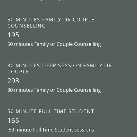
50 MINUTES FAMILY OR COUPLE
COUNSELLING
195
50 minutes Family or Couple Counselling
80 MINUTES DEEP SESSION FAMILY OR
COUPLE
293
80 minutes Family or Couple Counselling
50 MINUTE FULL TIME STUDENT
165
50 minute Full Time Student sessions