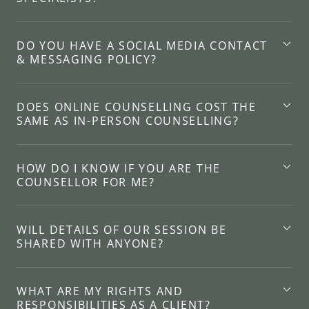
DO YOU HAVE A SOCIAL MEDIA CONTACT
& MESSAGING POLICY?
DOES ONLINE COUNSELLING COST THE
SAME AS IN-PERSON COUNSELLING?
HOW DO I KNOW IF YOU ARE THE
COUNSELLOR FOR ME?
WILL DETAILS OF OUR SESSION BE
SHARED WITH ANYONE?
WHAT ARE MY RIGHTS AND
RESPONSIBILITIES AS A CLIENT?