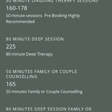
50 MINUTE ONGOING THERAPY SESSIONS
160-178
50 minute sessions Pre Booking Highly
Recommended
80 MINUTE DEEP SESSION
225
80 minute Deep Therapy
50 MINUTES FAMILY OR COUPLE
COUNSELLING
165
50 minutes Family or Couple Counselling
80 MINUTES DEEP SESSION FAMILY OR