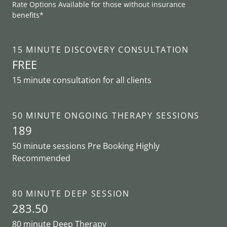
Rate Options Available for those without insurance
benefits*
15 MINUTE DISCOVERY CONSULTATION
FREE
15 minute consultation for all clients
50 MINUTE ONGOING THERAPY SESSIONS
189
50 minute sessions Pre Booking Highly
Recommended
80 MINUTE DEEP SESSION
283.50
80 minute Deep Therapy