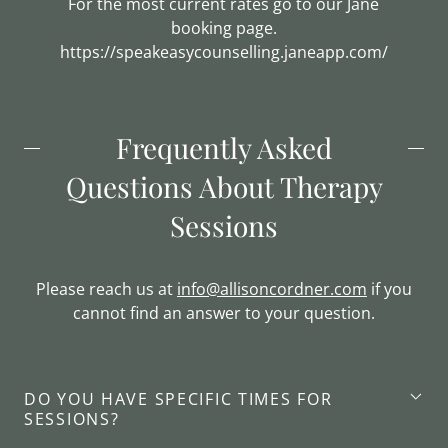
For the most current rates go to our Jane
booking page.
https://speakeasycounselling.janeapp.com/
Frequently Asked
Questions About Therapy
Sessions
Please reach us at
info@allisoncordner.com
if you
cannot find an answer to your question.
DO YOU HAVE SPECIFIC TIMES FOR
SESSIONS?