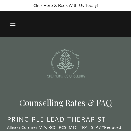
Click Here & Book With Us Today!
Counselling Rates & FAQ
PRINCIPLE LEAD THERAPIST
Allison Cordner M.A, RCC, RCS, MTC, TRA , SEP / *Reduced