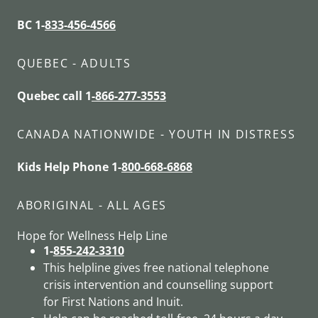
BC 1-
833-456-4566
QUEBEC - ADULTS
Quebec call 1
-866-277-3553
CANADA NATIONWIDE - YOUTH IN DISTRESS
Kids Help Phone 1-
800-668-6868
ABORIGINAL - ALL AGES
Hope for Wellness Help Line
1-
855-242-3310
This helpline gives free national telephone
crisis intervention and counselling support
for First Nations and Inuit.