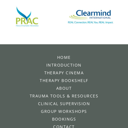
HOME
INTRODUCTION
THERAPY CINEMA
THERAPY BOOKSHELF
ABOUT
TRAUMA TOOLS & RESOURCES
CLINICAL SUPERVISION
GROUP WORKSHOPS
BOOKINGS
CONTACT