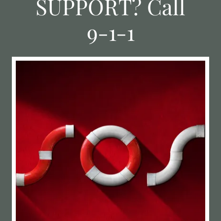
SUPPORT? Call
9-1-1