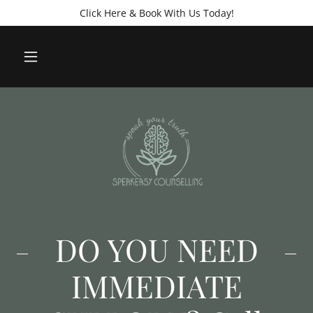
Click Here & Book With Us Today!
DO YOU NEED
IMMEDIATE