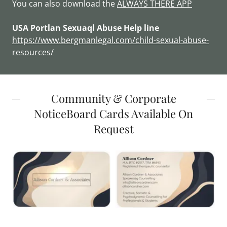
You can also download the
ALWAYS THERE APP
USA Portlan Sexuaql Abuse Help line
https://www.bergmanlegal.com/child-sexual-abuse-
resources/
Community & Corporate
NoticeBoard Cards Available On
Request