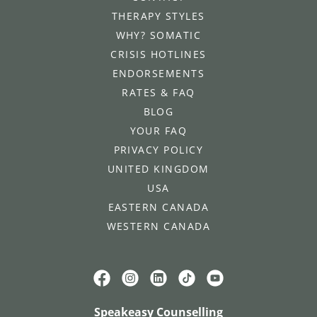
THERAPY STYLES
WHY? SOMATIC
CRISIS HOTLINES
ENDORSEMENTS
RATES & FAQ
BLOG
YOUR FAQ
PRIVACY POLICY
UNITED KINGDOM
USA
EASTERN CANADA
WESTERN CANADA
Speakeasy Counselling