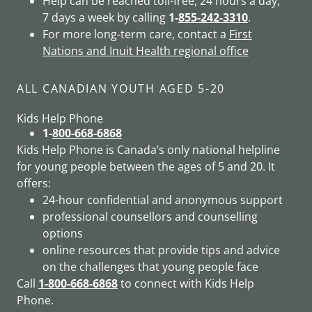
Help can be reached toll-free, 24 hours a day,
7 days a week by calling
1-
855-242-3310
.
For more long-term care, contact a
First
Nations and Inuit Health regional office
ALL CANADIAN YOUTH AGED 5-20
Kids Help Phone
1-
800-668-6868
Kids Help Phone is Canada’s only national helpline
for young people between the ages of 5 and 20. It
offers:
24-hour confidential and anonymous support
professional counsellors and counselling
options
online resources that provide tips and advice
on the challenges that young people face
Call
1-
800-668-6868
to connect with Kids Help
Phone.