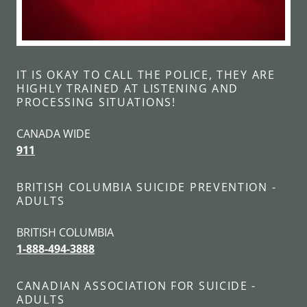
IT IS OKAY TO CALL THE POLICE, THEY ARE
HIGHLY TRAINED AT LISTENING AND
PROCESSING SITUATIONS!
CANADA WIDE
911
BRITISH COLUMBIA SUICIDE PREVENTION -
ADULTS
BRITISH COLUMBIA
1-888-494-3888
CANADIAN ASSOCIATION FOR SUICIDE -
ADULTS